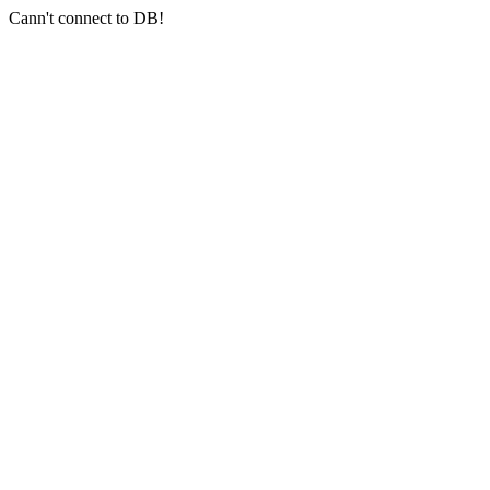
Cann't connect to DB!